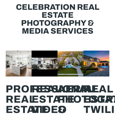
CELEBRATION REAL
ESTATE
PHOTOGRAPHY &
MEDIA SERVICES
PROFESSIONAL
REAL
AERIAL
REAL
REAL
ESTATE
PHOTOGR
ESTA
ESTATE
VIDEO
&
TWIL