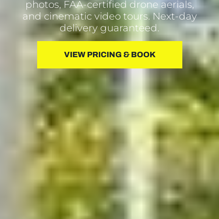
photos, FAA-certified drone aerials,
and cinematic video tours. Next-day
delivery guaranteed.
VIEW PRICING & BOOK