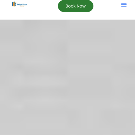
Book Now