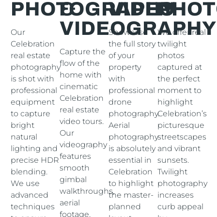
PHOTOGRAPHY
&
VIDEO
PHO
VIDEOGRAPHY
Our
Showcase
We offer real
Celebration
the full story
twilight
Capture the
real estate
of your
photos
flow of the
photography
property
captured at
home with
is shot with
with
the perfect
cinematic
professional
professional
moment to
Celebration
equipment
drone
highlight
real estate
to capture
photography.
Celebration’s
video tours.
bright
Aerial
picturesque
Our
natural
photography
streetscapes
videography
lighting and
is absolutely
and vibrant
features
precise HDR
essential in
sunsets.
smooth
blending.
Celebration
Twilight
gimbal
We use
to highlight
photography
walkthroughs,
advanced
the master-
increases
aerial
techniques
planned
curb appeal
footage,