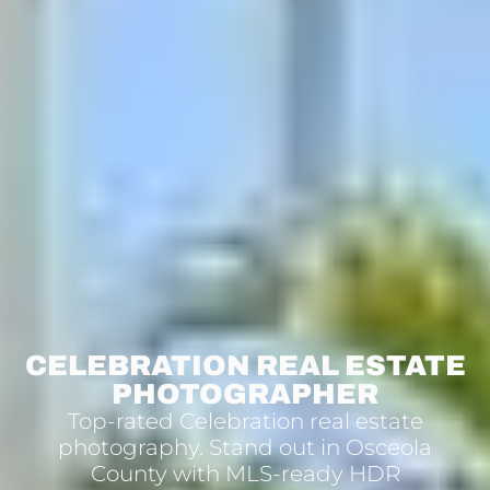
CELEBRATION REAL ESTATE
PHOTOGRAPHER
Top-rated Celebration real estate
photography. Stand out in Osceola
County with MLS-ready HDR